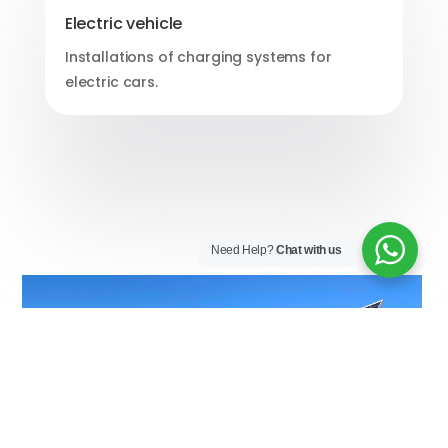
Electric vehicle
Installations of charging systems for
electric cars.
Need Help?
Chat with us