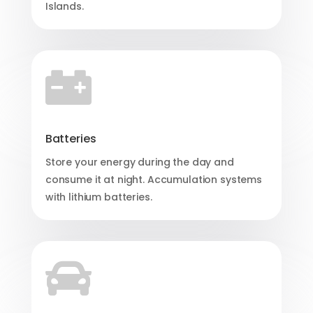
Islands.

Batteries
Store your energy during the day and
consume it at night. Accumulation systems
with lithium batteries.
