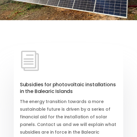
i
Subsidies for photovoltaic installations
in the Balearic Islands
The energy transition towards a more
sustainable future is driven by a series of
financial aid for the installation of solar
panels. Contact us and we will explain what
subsidies are in force in the Balearic